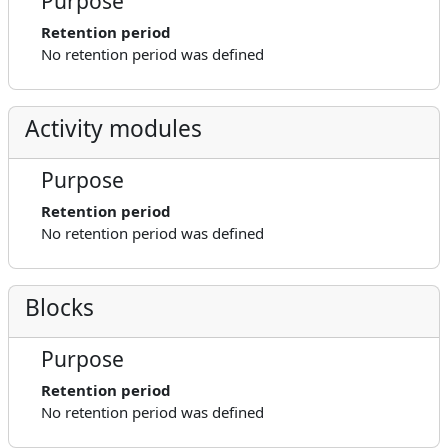
Purpose
Retention period
No retention period was defined
Activity modules
Purpose
Retention period
No retention period was defined
Blocks
Purpose
Retention period
No retention period was defined