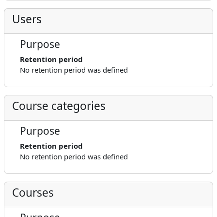
Users
Purpose
Retention period
No retention period was defined
Course categories
Purpose
Retention period
No retention period was defined
Courses