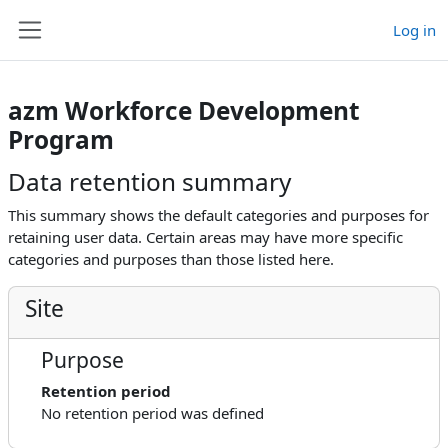
Skip to main content
Log in
Side panel
azm Workforce Development
Program
Data retention summary
This summary shows the default categories and purposes for
retaining user data. Certain areas may have more specific
categories and purposes than those listed here.
Site
Purpose
Retention period
No retention period was defined